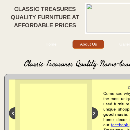
CLASSIC TREASURES
QUALITY FURNITURE AT
AFFORDABLE PRICES
Home
About Us
Galle
Classic Treasures Quality Name-bra
Come see why 
the most uniqu
used furnitur
unique shopp
good music
,
home decor i
our
facebook
Treasures
is 