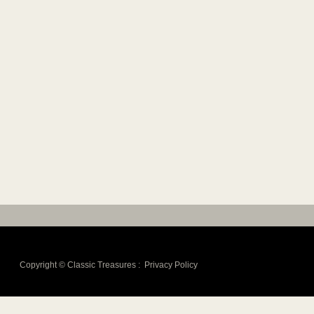
Copyright ©
Classic Treasures
:
Privacy Policy