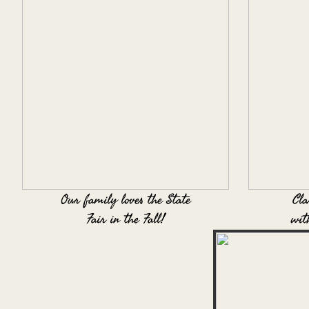
Our family loves the State
Cla
Fair in the Fall!
wit