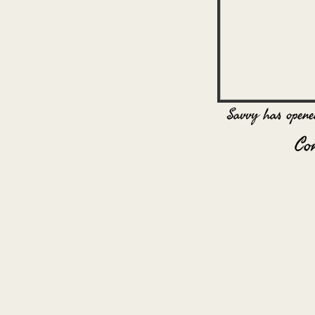
Savvy has opene
Co