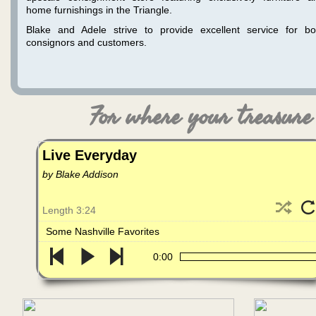
home furnishings in the Triangle.
Blake and Adele strive to provide excellent service for bo
consignors and customers.
For where your treasure i
Live Everyday
by Blake Addison
Length 3:24
Some Nashville Favorites
0:00