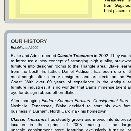
from
Guglhup
best places to 
OUR HISTORY
Established 2002
Blake and Adele opened
Classic Treasures
in 2002. They want
to introduce a new concept of arranging high quality, pre-own
furniture into designer rooms to the Triangle area. Blake learn
from the best! His father, Daniel Addison, has been one of t
most sought after interior designers and architects on the Ea
Coast. With over 60 years of experience in the antique a
furniture industries, it is no wonder that Dan's immense talent a
eye for design rubbed off on Blake.
After managing
Finders Keepers Furniture Consignment Store
Nashville, Tennessee, Blake decided to start his own fami
business in Durham, North Carolina - his hometown.
Classic Treasures
has steadily grown and moved into its prese
location in the spring of 2005 making it the large
upscale consignment store featuring exclusively furniture a